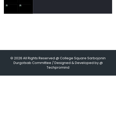
© 2026 All Rights Reserved @ College Square Sarbojonin
Durgotsab Committee / Designed & Developed by @
Techpromind