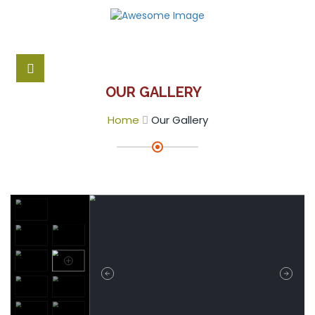
OUR GALLERY
Home
Our Gallery